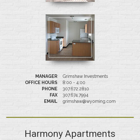
MANAGER
Grimshaw Investments
OFFICE HOURS
8:00 - 4:00
PHONE
307.672.2810
FAX
307.674.7994
EMAIL
grimshaw@wyoming.com
Harmony Apartments