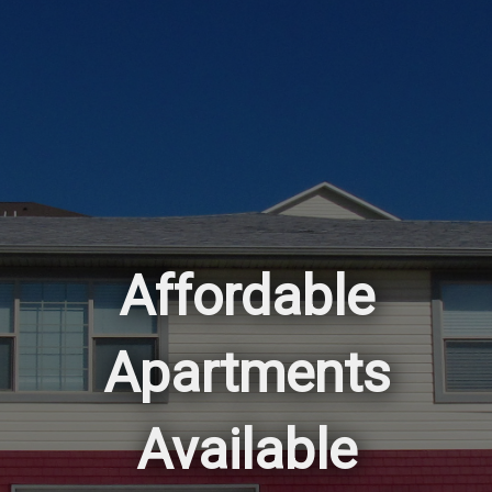
Affordable
Apartments
Available