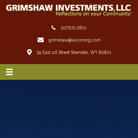
307.672.2810
grimshaw@wyoming.com
39 East 1st Street Sheridan, WY 82801