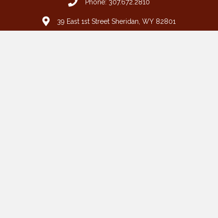
Phone: 307.672.2810
39 East 1st Street Sheridan, WY 82801
grimshaw@wyoming.com
Fax: 307.674.7994
Toll Free: 877.672.2810
HOME
BUFFALO
CASPER
SHERIDAN
WRIGHT