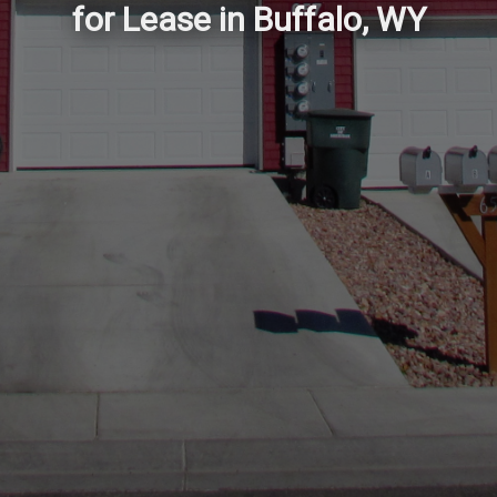
for Lease in Buffalo, WY