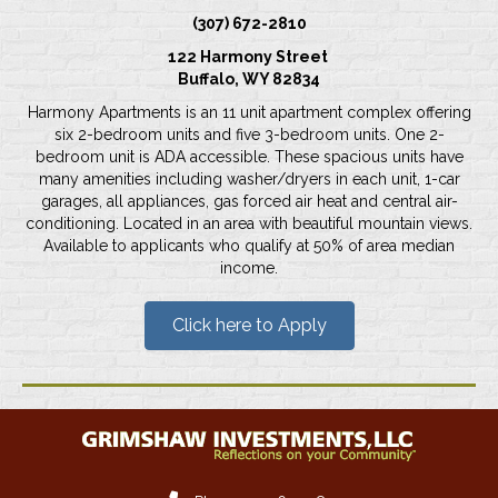
(307) 672-2810
122 Harmony Street
Buffalo, WY 82834
Harmony Apartments is an 11 unit apartment complex offering
six 2-bedroom units and five 3-bedroom units. One 2-
bedroom unit is ADA accessible. These spacious units have
many amenities including washer/dryers in each unit, 1-car
garages, all appliances, gas forced air heat and central air-
conditioning. Located in an area with beautiful mountain views.
Available to applicants who qualify at 50% of area median
income.
Click here to Apply